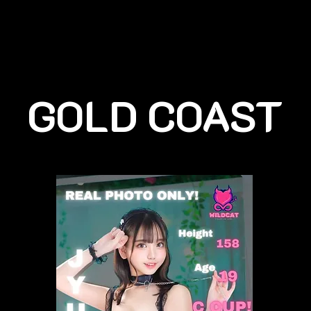
GOLD COAST