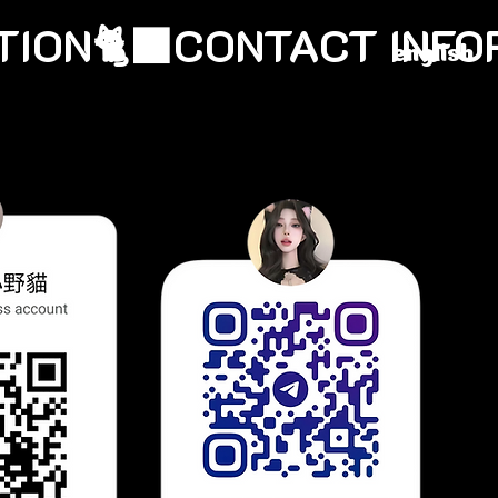
english