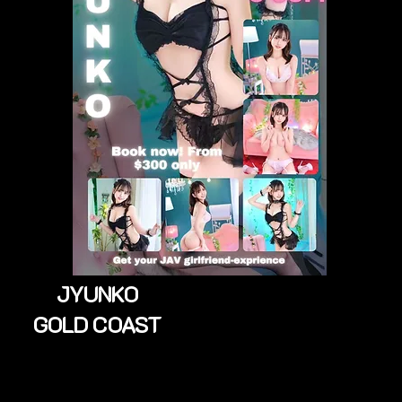
JYUNKO
GOLD COAST