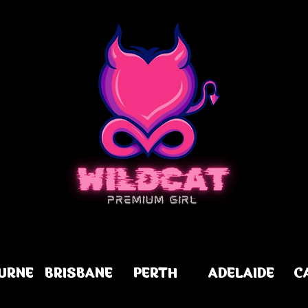
URNE
BRISBANE
PERTH
ADELAIDE
C