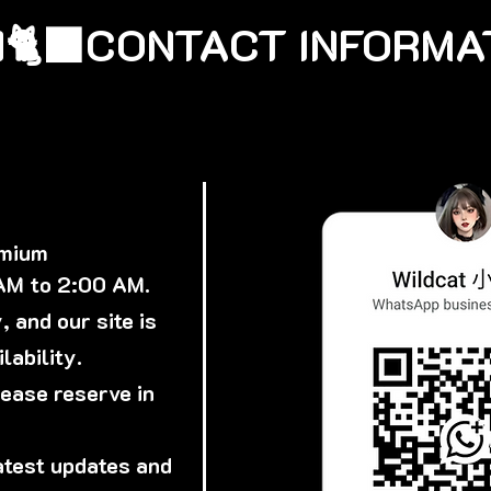
🐈‍⬛
emium
 AM to 2:00 AM.
 and our site is
lability.
lease reserve in
atest updates and