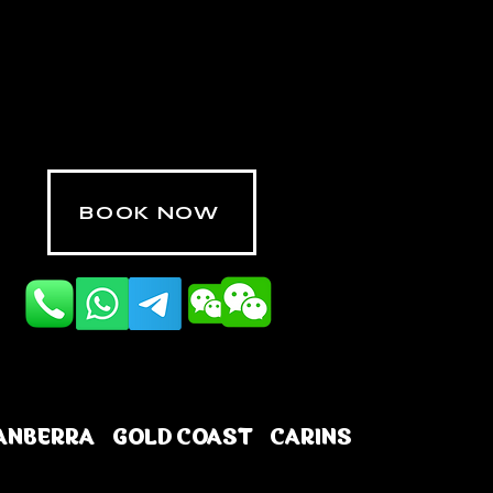
BOOK NOW
ANBERRA
GOLD COAST
CARINS