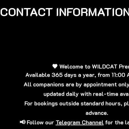
CONTACT INFORMATION
🖤 Welcome to WILDCAT Pr
Available 365 days a year, from 11:00
All companions are by appointment only,
updated daily with real-time avai
For bookings outside standard hours, p
advance.
📢 Follow our
Telegram Channel
for the l