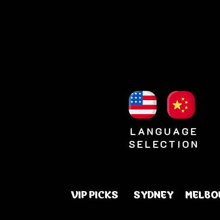
LANGUAGE
SELECTION
VIP PICKS
SYDNEY
MELBO