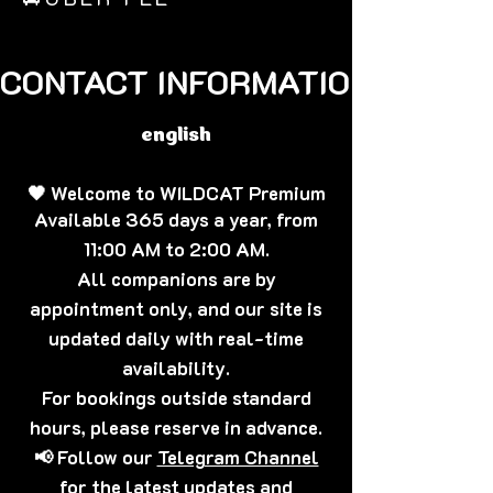
CONTACT INFORMATION🐈‍⬛
english
🖤 Welcome to WILDCAT Premium
Available 365 days a year, from
11:00 AM to 2:00 AM.
All companions are by
appointment only, and our site is
updated daily with real-time
availability.
For bookings outside standard
hours, please reserve in advance.
📢 Follow our
Telegram Channel
for the latest updates and