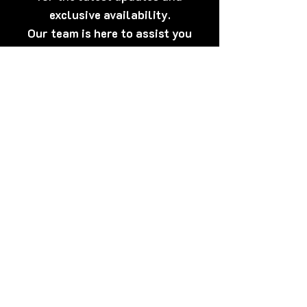
exclusive availability.
Our team is here to assist you
anytime.
[Click Here] Prefer WhatsApp?
Tap here to talk to us now – quick,
discreet, and friendly!