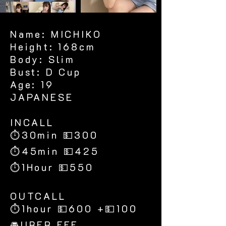
Name: MICHIKO
Height: 168cm
Body: Slim
Bust: D Cup
Age: 19
JAPANESE
​INCALL
⏱30min 💵300
⏱45min 💵425
⏱1Hour 💵550
​OUTCALL
⏱1hour 💵600 +💵100
🚘UBER FEE