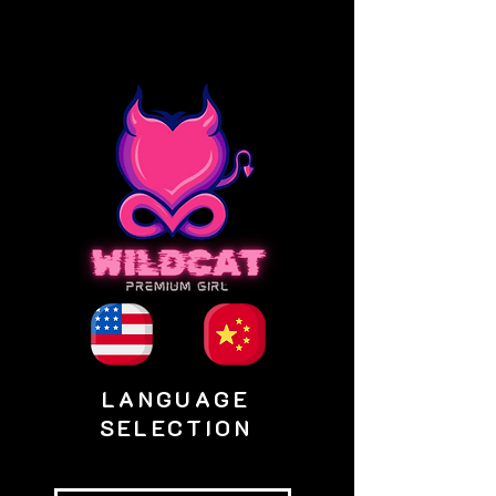
LANGUAGE
SELECTION