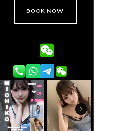
BOOK NOW