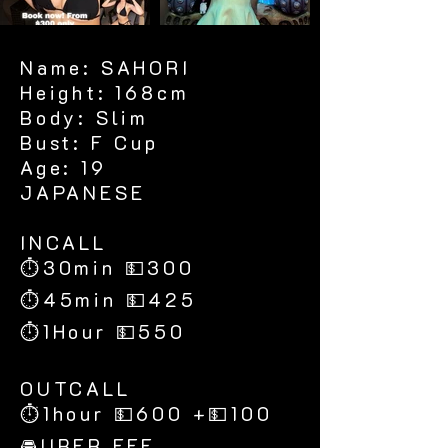
Name: SAHORI
Height: 168cm
Body: Slim
Bust: F Cup
Age: 19
JAPANESE
​INCALL
⏱30min 💵300
⏱45min 💵425
⏱1Hour 💵550
​OUTCALL
⏱1hour 💵600 +💵100
🚘UBER FEE