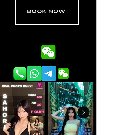
BOOK NOW