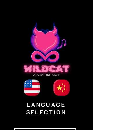
LANGUAGE
SELECTION