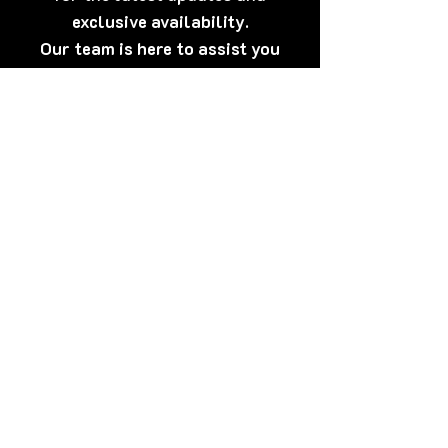
exclusive availability.
Our team is here to assist you
anytime.
[Click Here] Prefer WhatsApp?
Tap here to talk to us now – quick,
discreet, and friendly!