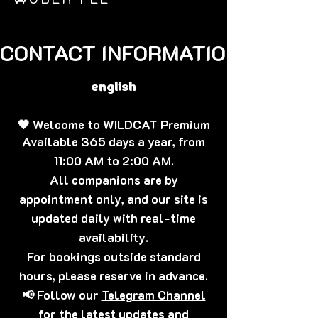
CONTACT INFORMATION🐈‍⬛
english
🖤 Welcome to WILDCAT Premium
Available 365 days a year, from
11:00 AM to 2:00 AM.
All companions are by
appointment only, and our site is
updated daily with real-time
availability.
For bookings outside standard
hours, please reserve in advance.
📢 Follow our
Telegram Channel
for the latest updates and