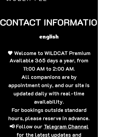
CONTACT INFORMATION🐈‍⬛
english
🖤 Welcome to WILDCAT Premium
Available 365 days a year, from
11:00 AM to 2:00 AM.
All companions are by
appointment only, and our site is
updated daily with real-time
availability.
For bookings outside standard
hours, please reserve in advance.
📢 Follow our
Telegram Channel
for the latest updates and