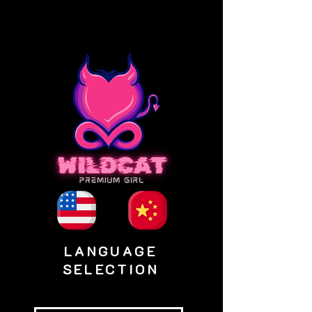
LANGUAGE
SELECTION