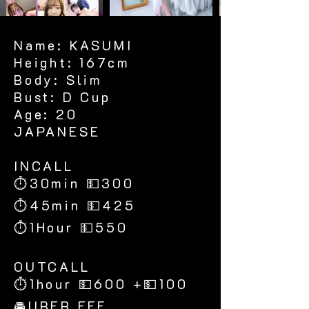
Name: KASUMI
Height: 167cm
Body: Slim
Bust: D Cup
Age: 20
JAPANESE
​INCALL
⏱30min 💵300
⏱45min 💵425
⏱1Hour 💵550
​OUTCALL
⏱1hour 💵600 +💵100
🚘UBER FEE