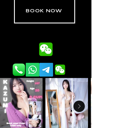
BOOK NOW