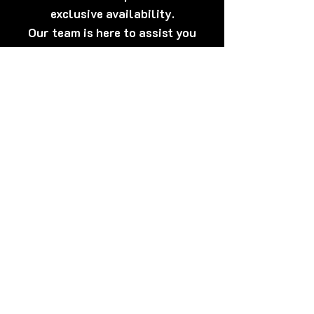
exclusive availability.
Our team is here to assist you
anytime.
[Click Here] Prefer WhatsApp?
Tap here to talk to us now – quick,
discreet, and friendly!