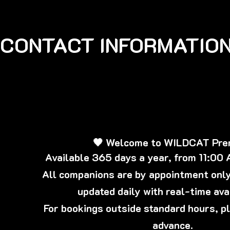
CONTACT INFORMATION
🖤 Welcome to WILDCAT Pr
Available 365 days a year, from 11:00
All companions are by appointment only,
updated daily with real-time avai
For bookings outside standard hours, p
advance.