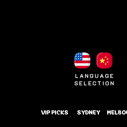
LANGUAGE
SELECTION
VIP PICKS
SYDNEY
MELBO