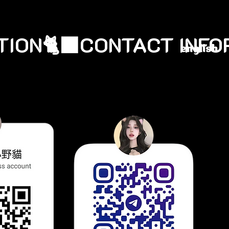
english