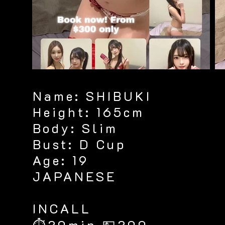
Name: SHIBUKI
Height: 165cm
Body: Slim
Bust: D Cup
Age: 19
JAPANESE
​INCALL