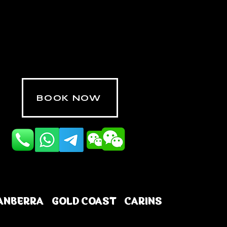
BOOK NOW
ANBERRA
GOLD COAST
CARINS