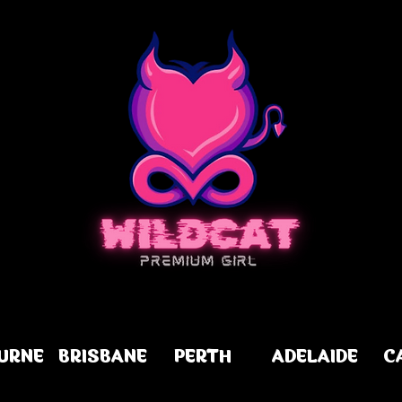
URNE
BRISBANE
PERTH
ADELAIDE
C