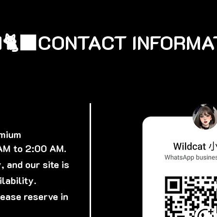
🐈‍⬛
emium
 AM to 2:00 AM.
 and our site is
lability.
lease reserve in