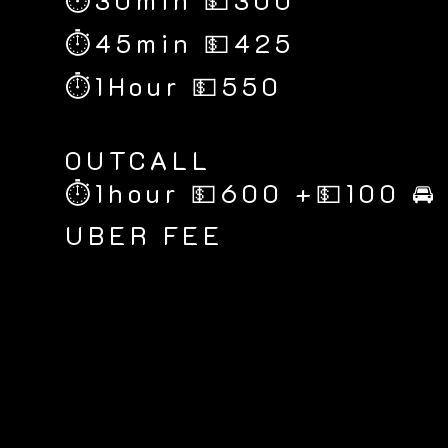
⏱30min 💵300
⏱45min 💵425
⏱1Hour 💵550
​OUTCALL
⏱1hour 💵600 +💵100 🚘
UBER FEE