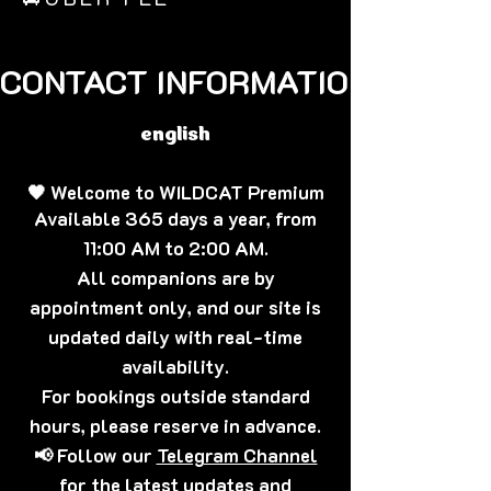
CONTACT INFORMATION🐈‍⬛
english
🖤 Welcome to WILDCAT Premium
Available 365 days a year, from
11:00 AM to 2:00 AM.
All companions are by
appointment only, and our site is
updated daily with real-time
availability.
For bookings outside standard
hours, please reserve in advance.
📢 Follow our
Telegram Channel
for the latest updates and