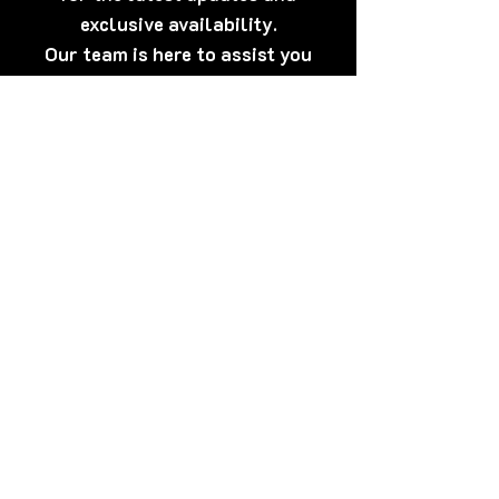
exclusive availability.
Our team is here to assist you
anytime.
[Click Here] Prefer WhatsApp?
Tap here to talk to us now – quick,
discreet, and friendly!