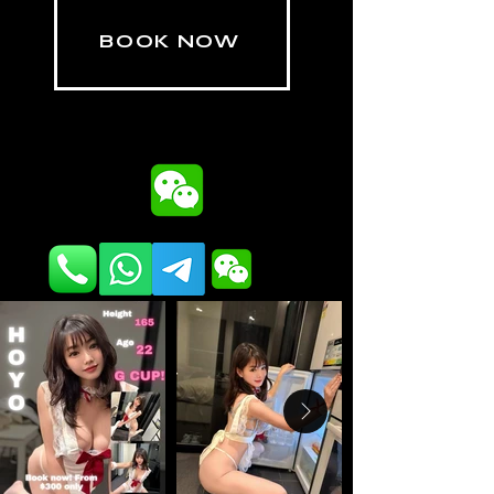
BOOK NOW