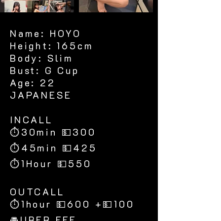
Name: HOYO
Height: 165cm
Body: Slim
Bust: G Cup
Age: 22
JAPANESE
​INCALL
⏱30min 💵300
⏱45min 💵425
⏱1Hour 💵550
​OUTCALL
⏱1hour 💵600 +💵100
🚘UBER FEE