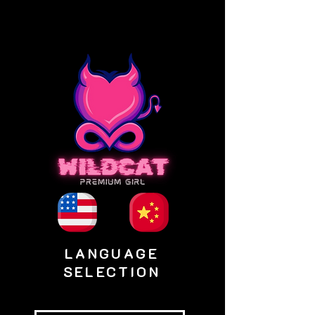
LANGUAGE
SELECTION