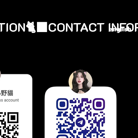
english