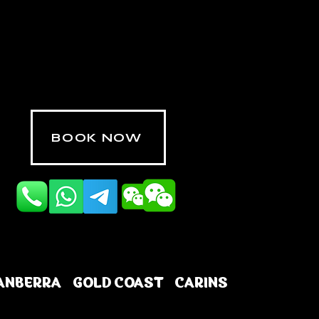
BOOK NOW
ANBERRA
GOLD COAST
CARINS