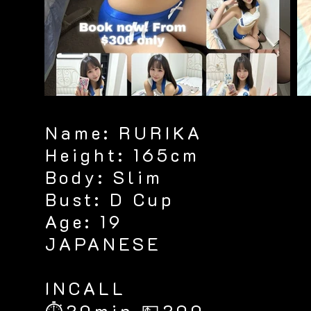
Name: RURIKA
Height: 165cm
Body: Slim
Bust: D Cup
Age: 19
JAPANESE
​INCALL