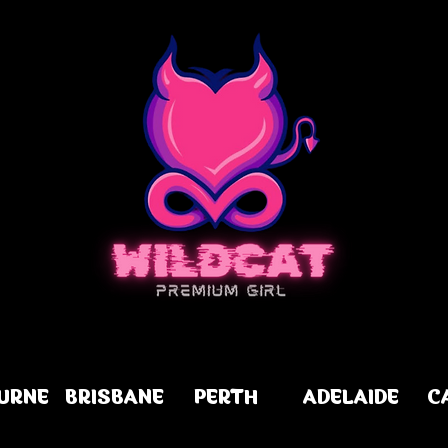
URNE
BRISBANE
PERTH
ADELAIDE
C