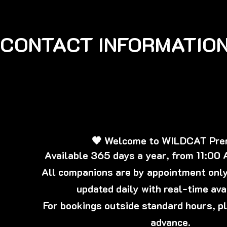
CONTACT INFORMATION
🖤 Welcome to WILDCAT Pr
Available 365 days a year, from 11:00
All companions are by appointment only,
updated daily with real-time avai
For bookings outside standard hours, p
advance.