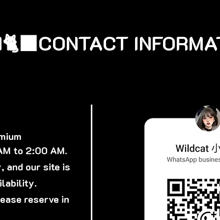
🐈‍⬛
emium
 AM to 2:00 AM.
 and our site is
lability.
lease reserve in