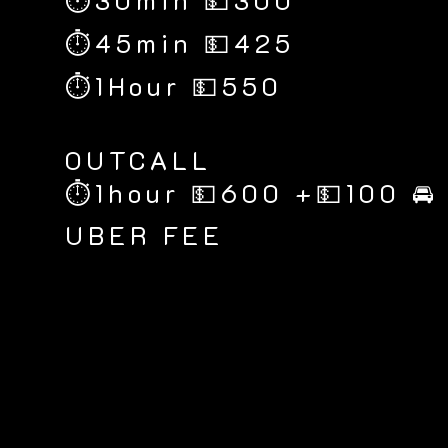
⏱30min 💵300
⏱45min 💵425
⏱1Hour 💵550
​OUTCALL
⏱1hour 💵600 +💵100 🚘
UBER FEE