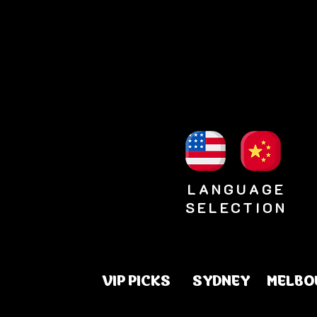
LANGUAGE
SELECTION
VIP PICKS
SYDNEY
MELBO