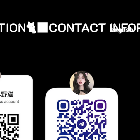
english