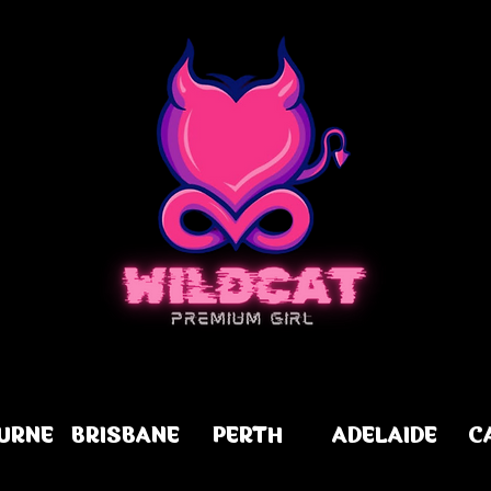
URNE
BRISBANE
PERTH
ADELAIDE
C