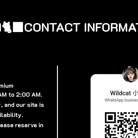
🐈‍⬛
emium
 AM to 2:00 AM.
 and our site is
lability.
lease reserve in