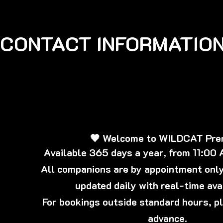
CONTACT INFORMATION
🖤 Welcome to WILDCAT Pr
Available 365 days a year, from 11:00
All companions are by appointment only,
updated daily with real-time avai
For bookings outside standard hours, p
advance.