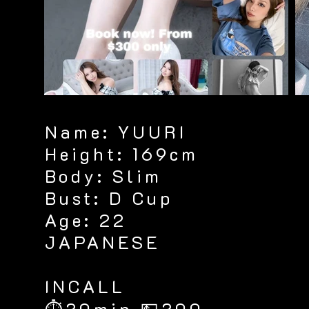
Name: YUURI
Height: 169cm
Body: Slim
Bust: D Cup
Age: 22
JAPANESE
​INCALL