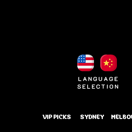
LANGUAGE
SELECTION
VIP PICKS
SYDNEY
MELBO