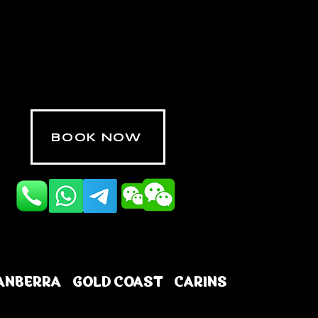
BOOK NOW
ANBERRA
GOLD COAST
CARINS