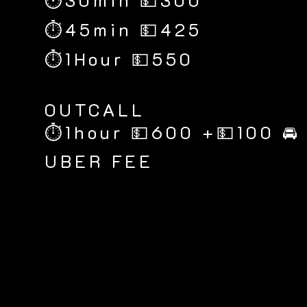
⏱30min 💵300
⏱45min 💵425
⏱1Hour 💵550
​OUTCALL
⏱1hour 💵600 +💵100 🚘
UBER FEE